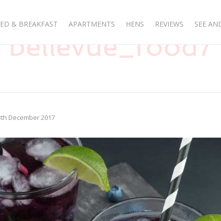
ED & BREAKFAST
APARTMENTS
HENS
REVIEWS
SEE AN
bellevue_food7
3th December 2017