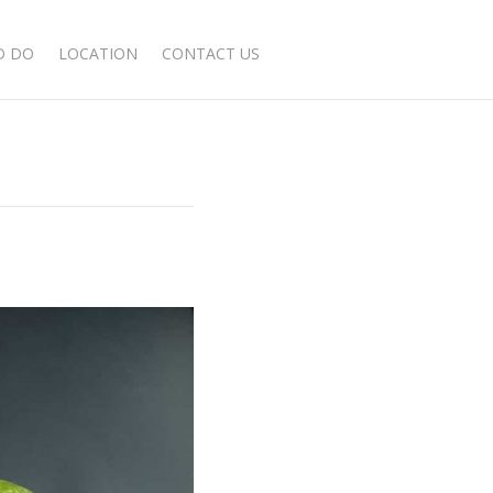
BOOK NOW
D DO
LOCATION
CONTACT US