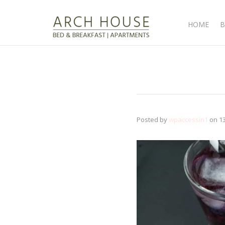
HOME
B
Posted by
wpaccessin1
on
1