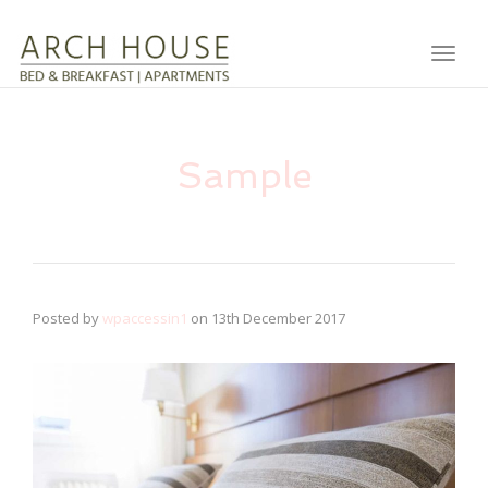
Toggl
Sample
Posted by
wpaccessin1
on
13th December 2017