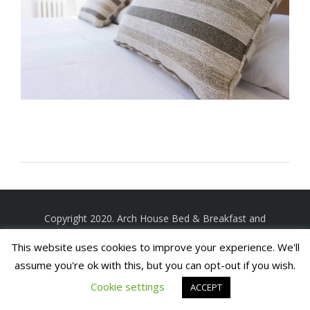
Copyright 2020. Arch House Bed & Breakfast and
Apartments. All rights reserved
Website by In1 Solutions
This website uses cookies to improve your experience. We'll
assume you're ok with this, but you can opt-out if you wish.
Cookie settings
ACCEPT