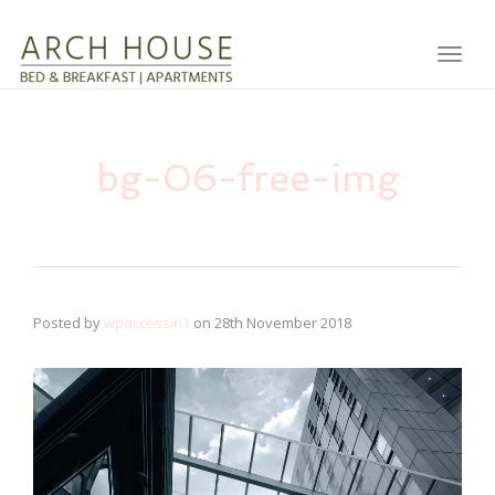
Toggl
bg-06-free-img
Posted by
wpaccessin1
on
28th November 2018