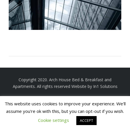
Copyright 2020. Arch House Bed & Breakfast and
Apartments. All rights reserved
Website by In1 Solutions
This website uses cookies to improve your experience. We'll
assume you're ok with this, but you can opt-out if you wish.
Cookie settings
ACCEPT