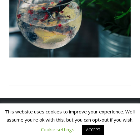
Copyright 2020. Arch House Bed & Breakfast and
This website uses cookies to improve your experience. We'll
Apartments. All rights reserved
Website by In1 Solutions
assume you're ok with this, but you can opt-out if you wish.
Cookie settings
ACCEPT