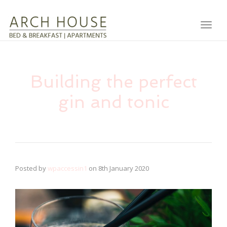
Toggl
Building the perfect
gin and tonic
Posted by
wpaccessin1
on
8th January 2020