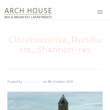
Toggl
Clonmacnoise_Rundtu
rm_Shannon-res
Posted by
wpaccessin1
on
8th October 2019