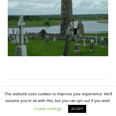
This website uses cookies to improve your experience. We'll
assume you're ok with this, but you can opt-out if you wish.
Copyright 2020. Arch House Bed & Breakfast and
Apartments. All rights reserved
Website by In1 Solutions
Cookie settings
ACCEPT