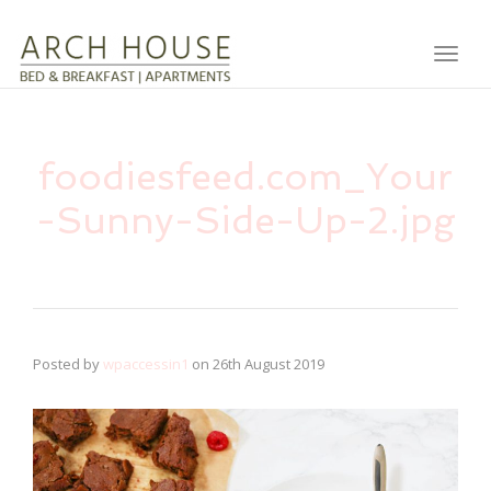
Toggl
foodiesfeed.com_Your
-Sunny-Side-Up-2.jpg
Posted by
wpaccessin1
on
26th August 2019