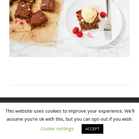
Copyright 2020. Arch House Bed & Breakfast and
This website uses cookies to improve your experience. We'll
Apartments. All rights reserved
Website by In1 Solutions
assume you're ok with this, but you can opt-out if you wish.
Cookie settings
ACCEPT