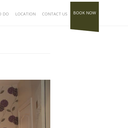
BOOK NOW
D DO
LOCATION
CONTACT US