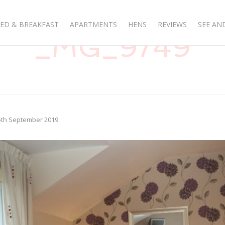
ED & BREAKFAST
APARTMENTS
HENS
REVIEWS
SEE AN
_MG_9749
5th September 2019