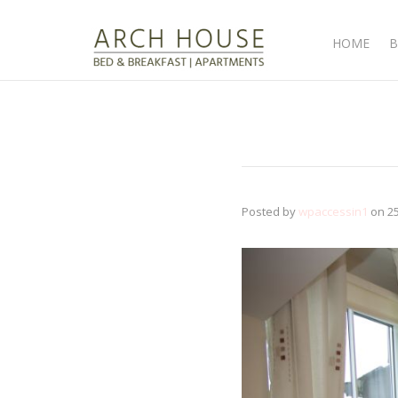
HOME
B
Posted by
wpaccessin1
on
2