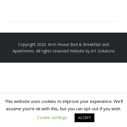
Copyright 2020. Arch House Bed & Breakfast and
Apartments. All rights reserved
Website by In1 Solutions
This website uses cookies to improve your experience. We'll
assume you're ok with this, but you can opt-out if you wish.
Cookie settings
ACCEPT