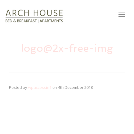
Toggl
logo@2x-free-img
Posted by
wpaccessin1
on
4th December 2018