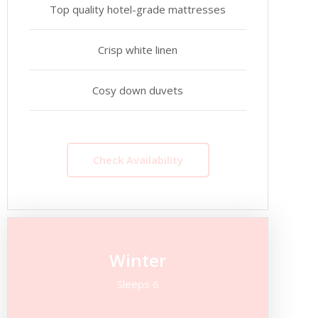
Top quality hotel-grade mattresses
Crisp white linen
Cosy down duvets
Check Availability
Winter
Sleeps 6