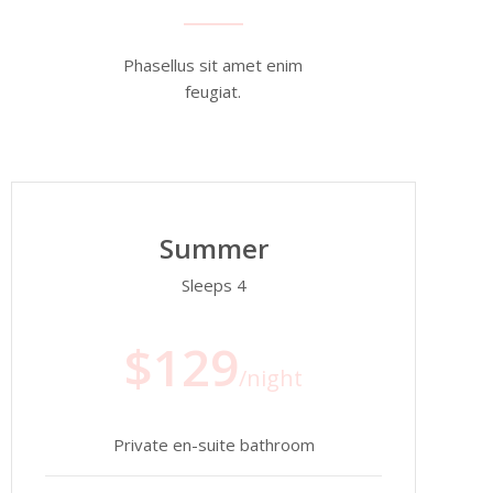
Phasellus sit amet enim
feugiat.
Summer
Sleeps 4
$129
/night
Private en-suite bathroom