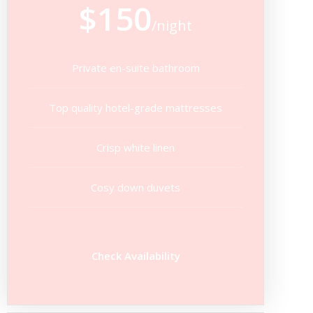
$150
/night
Private en-suite bathroom
Top quality hotel-grade mattresses
Crisp white linen
Cosy down duvets
Check Availability