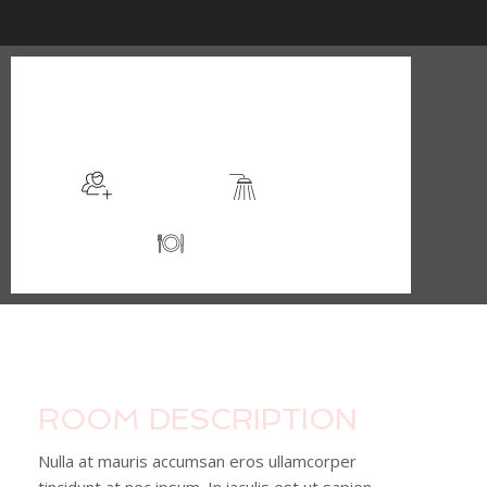
$105
/night
More info
Sleeps 2
En suite
Kitchen
ROOM DESCRIPTION
Nulla at mauris accumsan eros ullamcorper