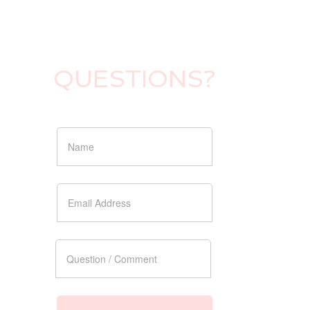
QUESTIONS?