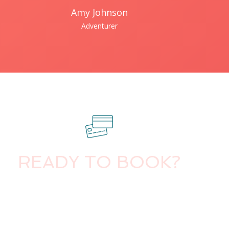
Amy Johnson
Adventurer
READY TO BOOK?