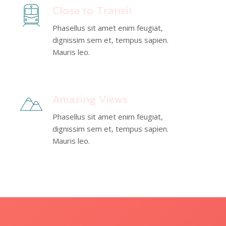
Close to Transit
Phasellus sit amet enim feugiat,
dignissim sem et, tempus sapien.
Mauris leo.
Amazing Views
Phasellus sit amet enim feugiat,
dignissim sem et, tempus sapien.
Mauris leo.