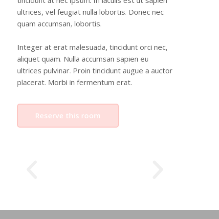
tincidunt at nec ipsum. In iaculis est ut sapien
ultrices, vel feugiat nulla lobortis. Donec nec
quam accumsan, lobortis.
Integer at erat malesuada, tincidunt orci nec,
aliquet quam. Nulla accumsan sapien eu
ultrices pulvinar. Proin tincidunt augue a auctor
placerat. Morbi in fermentum erat.
Reserve this room