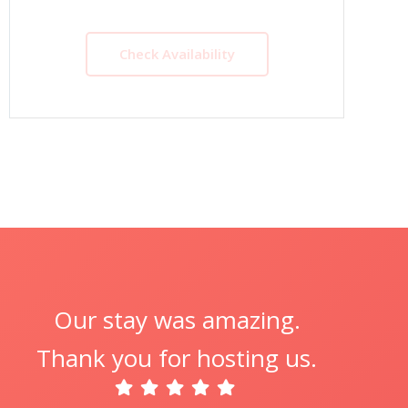
Check Availability
Our stay was amazing.
Thank you for hosting us.