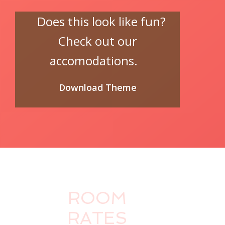
Does this look like fun?
Check out our
accomodations.
Download Theme
ROOM
RATES