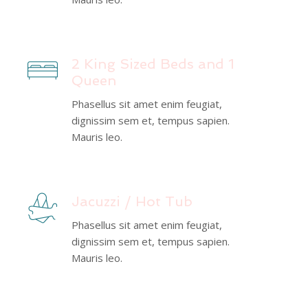
2 King Sized Beds and 1
Queen
Phasellus sit amet enim feugiat,
dignissim sem et, tempus sapien.
Mauris leo.
Jacuzzi / Hot Tub
Phasellus sit amet enim feugiat,
dignissim sem et, tempus sapien.
Mauris leo.