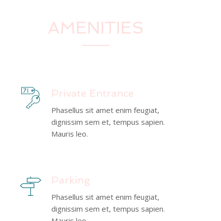
AMENITIES
Private Entrance
Phasellus sit amet enim feugiat,
dignissim sem et, tempus sapien.
Mauris leo.
Parking
Phasellus sit amet enim feugiat,
dignissim sem et, tempus sapien.
Mauris leo.