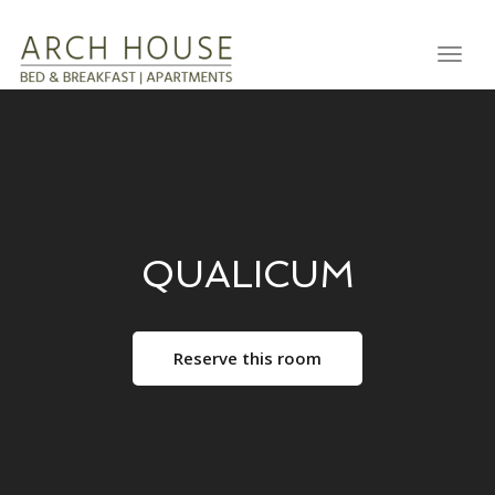
Toggl
QUALICUM
Reserve this room