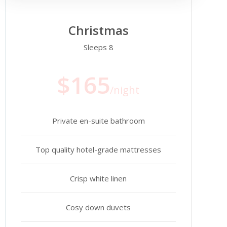
Christmas
Sleeps 8
$165
/night
Private en-suite bathroom
Top quality hotel-grade mattresses
Crisp white linen
Cosy down duvets