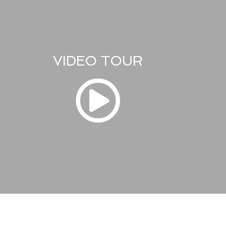
VIDEO TOUR