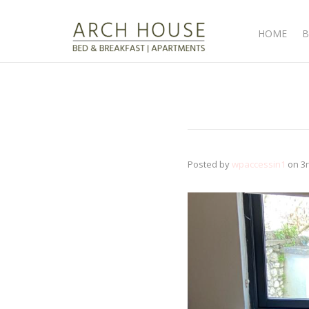
HOME
B
Posted by
wpaccessin1
on
3