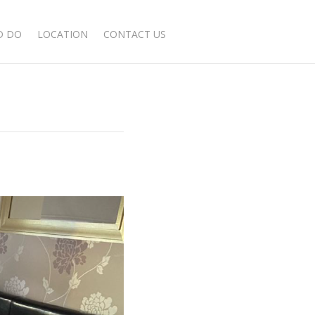
BOOK NOW
D DO
LOCATION
CONTACT US