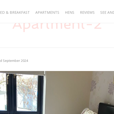
ED & BREAKFAST
APARTMENTS
HENS
REVIEWS
SEE AN
Apartment-2
rd September 2024