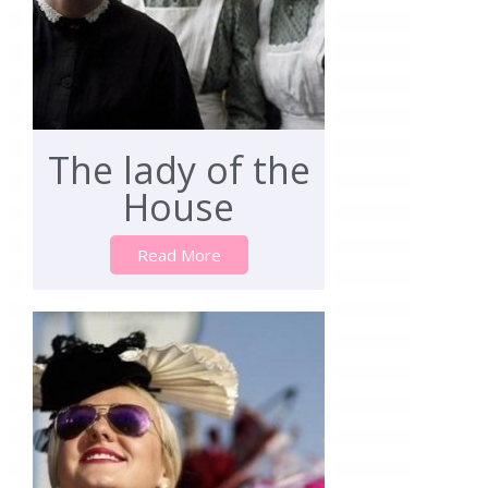
The lady of the
House
Read More