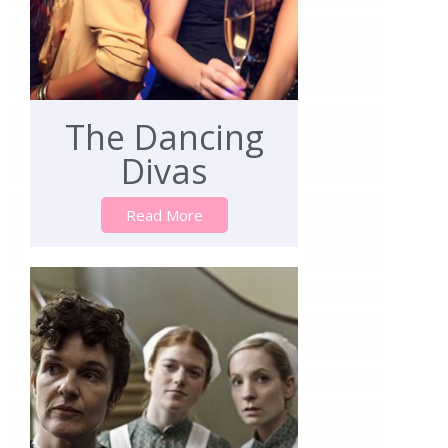
The Dancing
Divas
Read More