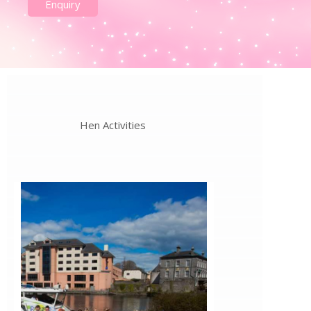
Enquiry
Hen Activities