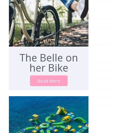
The Belle on
her Bike
Read More