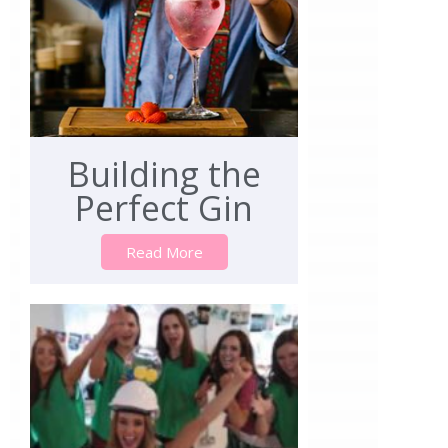
Building the
Perfect Gin
Read More