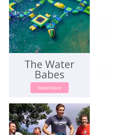
The Water
Babes
Read More