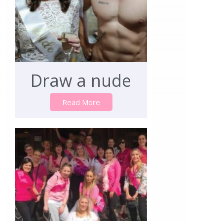
Draw a nude
Read More