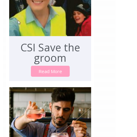
CSI Save the
groom
Read More