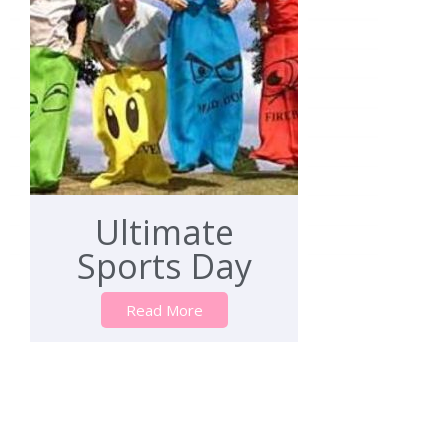
Ultimate
Sports Day
Read More