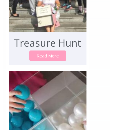
Treasure Hunt
Read More