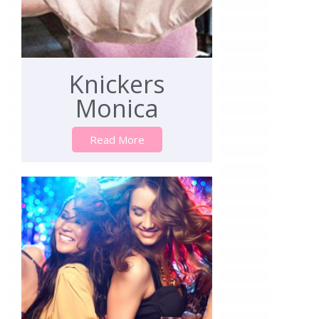
Knickers
Monica
Read More