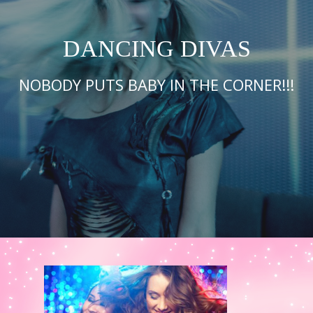
DANCING DIVAS
NOBODY PUTS BABY IN THE CORNER!!!