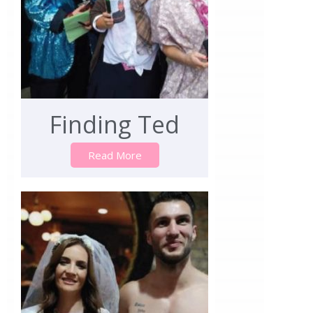
Finding Ted
Read More