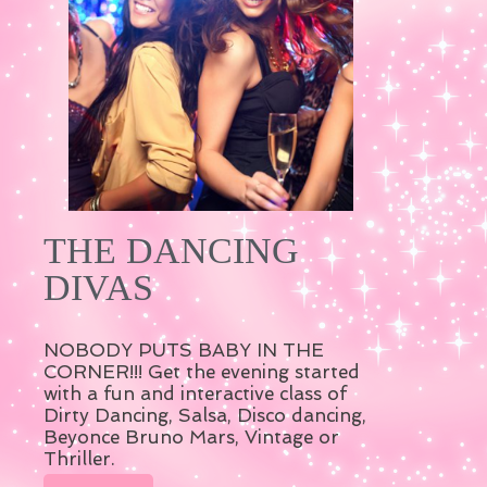
THE DANCING
DIVAS
NOBODY PUTS BABY IN THE
CORNER!!! Get the evening started
with a fun and interactive class of
Dirty Dancing, Salsa, Disco dancing,
Beyonce Bruno Mars, Vintage or
Thriller.