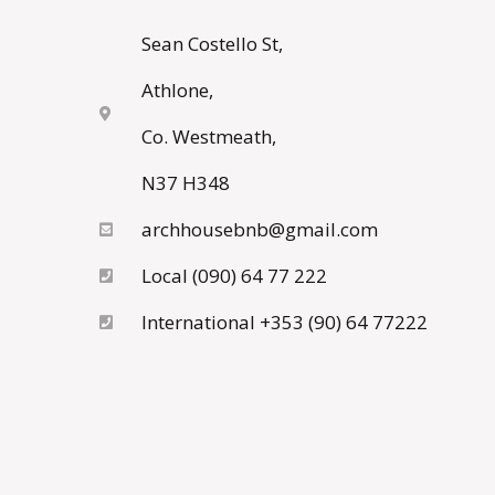
Sean Costello St,
Athlone,
Co. Westmeath,
N37 H348
archhousebnb@gmail.com
Local (090) 64 77 222
International +353 (90) 64 77222