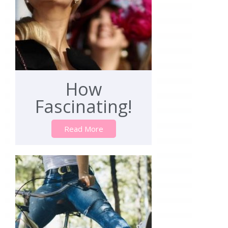
How
Fascinating!
Read More