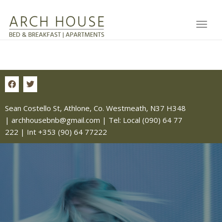
Toggl
Sean Costello St, Athlone, Co. Westmeath, N37 H348
|
archhousebnb@gmail.com
| Tel:
Local (090) 64 77
222
|
Int +353 (90) 64 77222