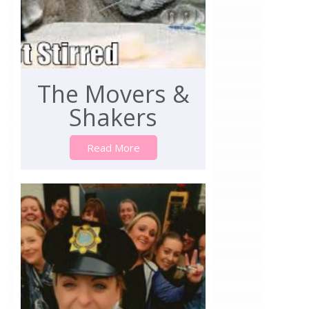
The Movers &
Shakers
Read More