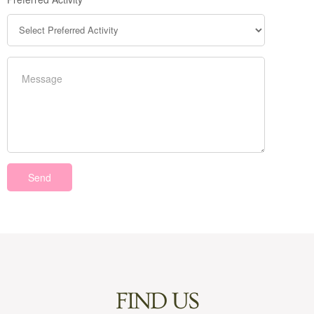
FIND US