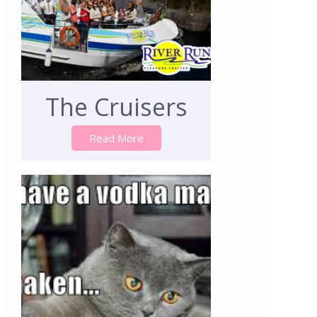
The Cruisers
Read More