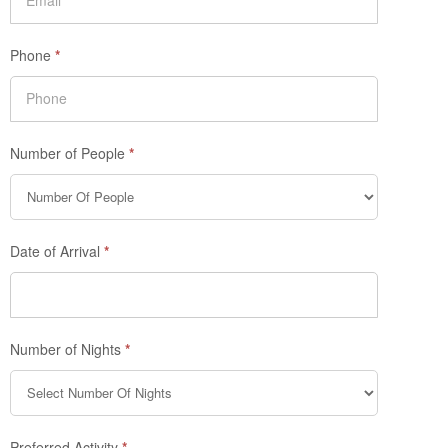
Phone
*
Number of People
*
Date of Arrival
*
Number of Nights
*
Preferred Activity
*