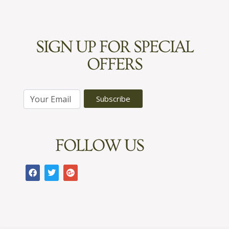
SIGN UP FOR SPECIAL
OFFERS
E
Subscribe
m
a
i
FOLLOW US
l
*