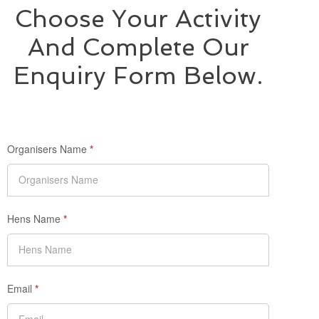
Choose Your Activity
And Complete Our
Enquiry Form Below.
Organisers Name
*
Hens Name
*
Email
*