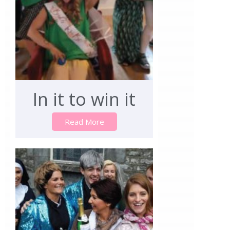
In it to win it
Read More