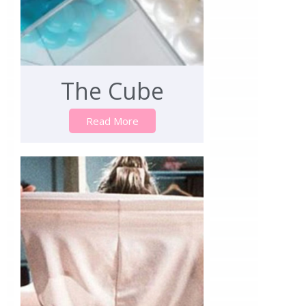
The Cube
Read More