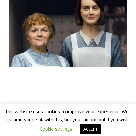
This website uses cookies to improve your experience. We'll
assume you're ok with this, but you can opt-out if you wish.
Copyright 2020. Arch House Bed & Breakfast and
Apartments. All rights reserved
Website by In1 Solutions
Cookie settings
ACCEPT