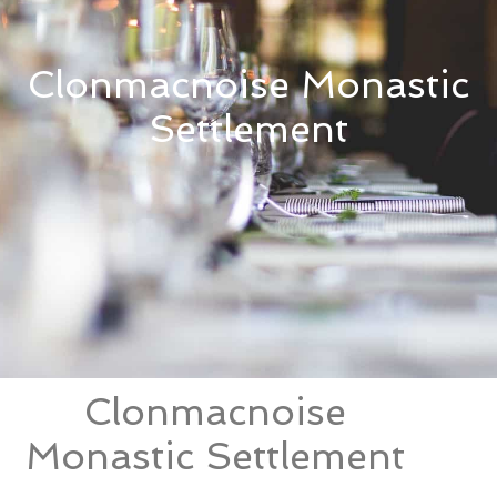
Clonmacnoise Monastic
Settlement
Clonmacnoise
Monastic Settlement