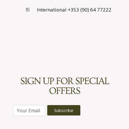
International +353 (90) 64 77222
SIGN UP FOR SPECIAL
OFFERS
E
Subscribe
m
a