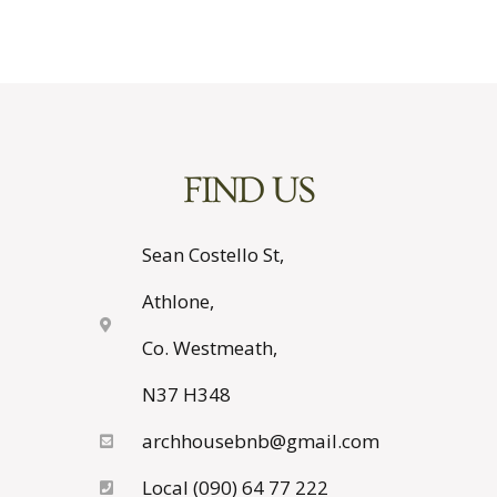
FIND US
Sean Costello St,
Athlone,
Co. Westmeath,
N37 H348
archhousebnb@gmail.com
Local (090) 64 77 222