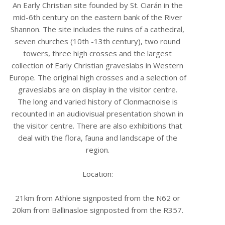
An Early Christian site founded by St. Ciarán in the
mid-6th century on the eastern bank of the River
Shannon. The site includes the ruins of a cathedral,
seven churches (10th -13th century), two round
towers, three high crosses and the largest
collection of Early Christian graveslabs in Western
Europe. The original high crosses and a selection of
graveslabs are on display in the visitor centre.
The long and varied history of Clonmacnoise is
recounted in an audiovisual presentation shown in
the visitor centre. There are also exhibitions that
deal with the flora, fauna and landscape of the
region.
Location:
21km from Athlone signposted from the N62 or
20km from Ballinasloe signposted from the R357.