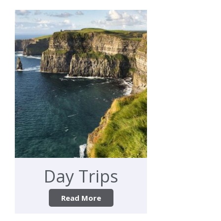
Day Trips
Read More