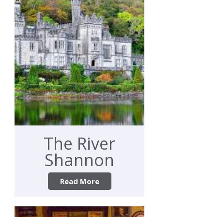
The River
Shannon
Read More