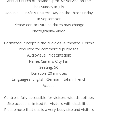
Annual Church of Ireland Open-Air service on the
last Sunday in July
Annual St. Ciarán's Pattern Day on the third Sunday
in September
Please contact site as dates may change
Photography/Video:
Permitted, except in the audiovisual theatre. Permit
required for commercial purposes
Audiovisual Presentation:
Name: Ciarán's City Fair
Seating: 56
Duration: 20 minutes
Languages: English, German, Italian, French
Access:
Centre is fully accessible for visitors with disabilities
Site access is limited for visitors with disabilities
Please note that this is a very busy site and visitors