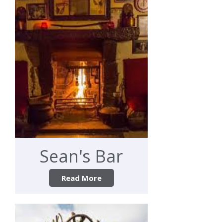
Sean's Bar
Read More