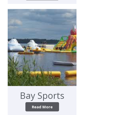
Bay Sports
Read More