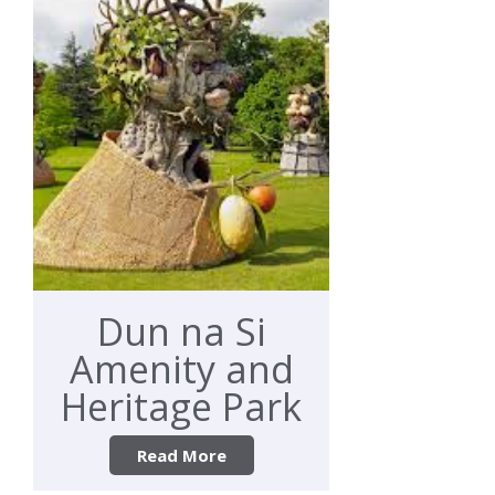
Dun na Si
Amenity and
Heritage Park
Read More