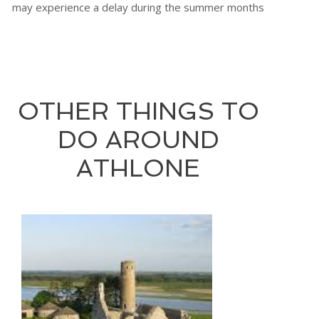
may experience a delay during the summer months
OTHER THINGS TO
DO AROUND
ATHLONE