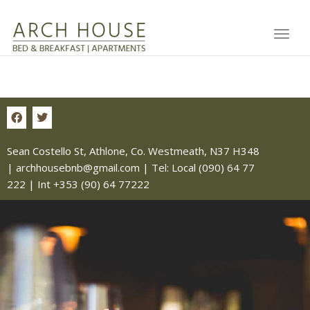
Toggl
Sean Costello St, Athlone, Co. Westmeath, N37 H348
|
archhousebnb@gmail.com
| Tel:
Local (090) 64 77
222
|
Int +353 (90) 64 77222