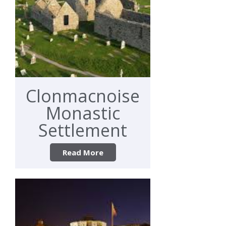
Clonmacnoise
Monastic
Settlement
Read More