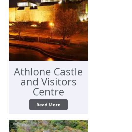
Athlone Castle
and Visitors
Centre
Read More