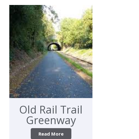
Old Rail Trail
Greenway
Read More