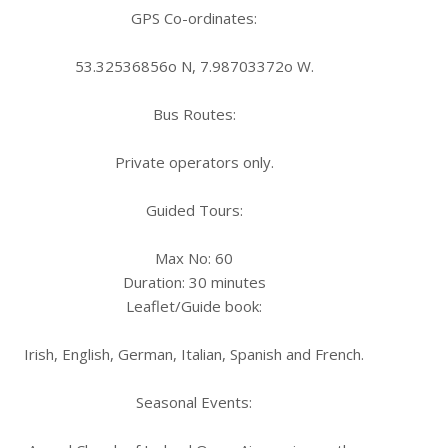
GPS Co-ordinates:
53.32536856o N, 7.98703372o W.
Bus Routes:
Private operators only.
Guided Tours:
Max No: 60
Duration: 30 minutes
Leaflet/Guide book:
Irish, English, German, Italian, Spanish and French.
Seasonal Events: