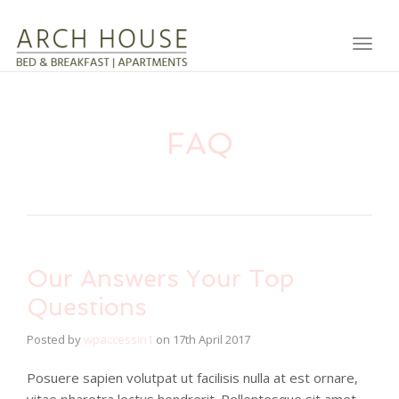
Toggl
FAQ
Our Answers Your Top
Questions
Posted by
wpaccessin1
on
17th April 2017
Posuere sapien volutpat ut facilisis nulla at est ornare,