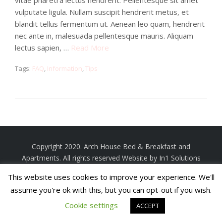
vitae pharetra lectus hendrerit. Pellentesque sit amet
vulputate ligula. Nullam suscipit hendrerit metus, et
blandit tellus fermentum ut. Aenean leo quam, hendrerit
nec ante in, malesuada pellentesque mauris. Aliquam
lectus sapien, …
Read More
Tags:
FAQ
,
Information
,
Tips
Copyright 2020. Arch House Bed & Breakfast and
Apartments. All rights reserved
Website by In1 Solutions
This website uses cookies to improve your experience. We'll
assume you're ok with this, but you can opt-out if you wish.
Cookie settings
ACCEPT